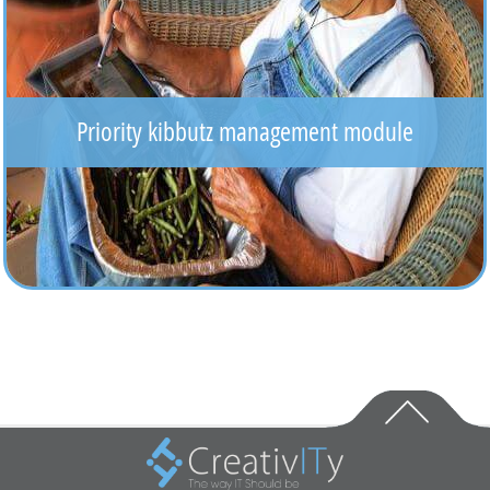
Priority kibbutz management module