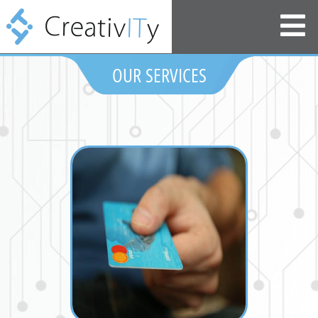
OUR SERVICES