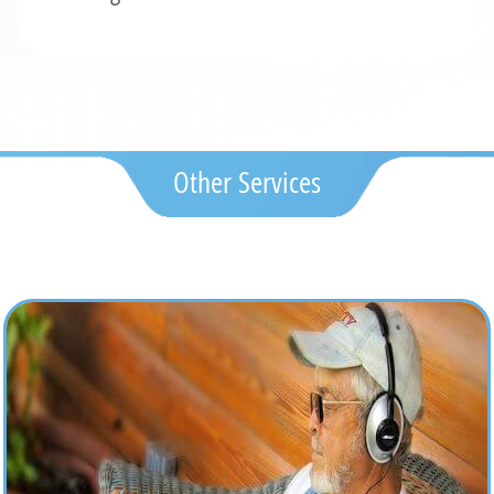
Other Services