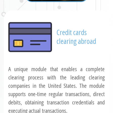
Credit cards
clearing abroad
A unique module that enables a complete
clearing process with the leading clearing
companies in the United States. The module
supports one-time regular transactions, direct
debits, obtaining transaction credentials and
executing actual transactions.